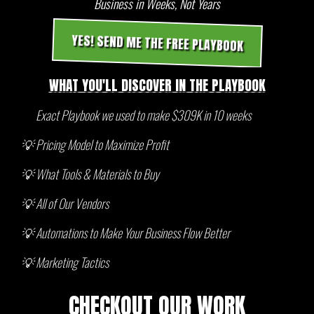
Business in Weeks, Not Years
YES! SEND ME THE FREE PLAYBOOK
WHAT YOU'LL DISCOVER IN THE PLAYBOOK
💡
Exact Playbook we used to make $309K in 10 weeks
💡 Pricing Model to Maximize Profit
💡 What Tools & Materials to Buy
💡 All of Our Vendors
💡 Automations to Make Your Business Flow Better
💡 Marketing Tactics
CHECKOUT OUR WORK