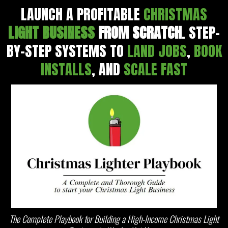
LAUNCH A PROFITABLE
CHRISTMAS
LIGHT BUSINESS
FROM SCRATCH
. STEP-
BY-STEP SYSTEMS TO
LAND JOBS
,
BOOK
INSTALLS
, AND
SCALE FAST
The Complete Playbook for Building a High-Income Christmas Light